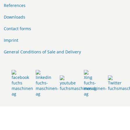
References
Downloads
Contact forms
Imprint
General Conditions of Sale and Delivery