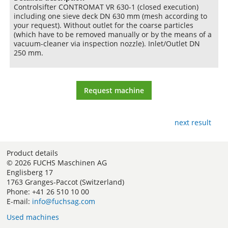
Controlsifter CONTROMAT VR 630-1 (closed execution)
including one sieve deck DN 630 mm (mesh according to
your request). Without outlet for the coarse particles
(which have to be removed manually or by the means of a
vacuum-cleaner via inspection nozzle). Inlet/Outlet DN
250 mm.
Request machine
next result
Product details
© 2026 FUCHS Maschinen AG
Englisberg 17
1763 Granges-Paccot (Switzerland)
Phone: +41 26 510 10 00
E-mail:
info@fuchsag.com
Used machines