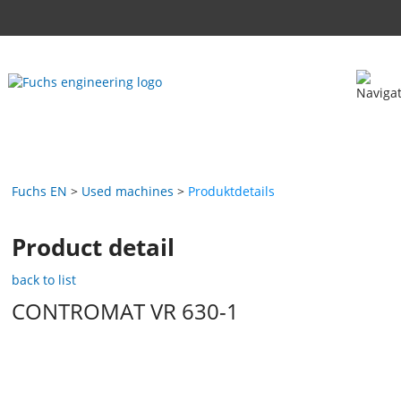
Fuchs EN
Used machines
Produktdetails
Product detail
back to list
CONTROMAT VR 630-1