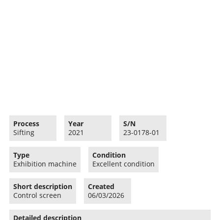
Process
Year
S/N
Sifting
2021
23-0178-01
Type
Condition
Exhibition machine
Excellent condition
Short description
Created
Control screen
06/03/2026
Detailed description