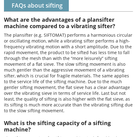
FAQs about sifting
What are the advantages of a plansifter
machine compared to a vibrating sifter?
The plansifter (e.g. SIFTOMAT) performs a harmonious circular
or oscillating motion, while a vibrating sifter performs a high-
frequency vibrating motion with a short amplitude. Due to the
rapid movement, the product to be sifted has less time to fall
through the mesh than with the “more leisurely” sifting
movement of a flat sieve. The slow sifting movement is also
much gentler than the aggressive movement of a vibrating
sifter, which is crucial for fragile materials. The same applies
to the service life of the sifting machine. Due to the much
gentler sifting movement, the flat sieve has a clear advantage
over the vibrating sieve in terms of service life. Last but not
least, the quality of sifting is also higher with the flat sieve, as
its sifting is much more accurate than the vibrating sifting due
to the slow sifting movement.
What is the sifting capacity of a sifting
machine?