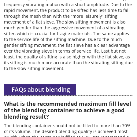
frequency vibrating motion with a short amplitude. Due to the
rapid movement, the product to be sifted has less time to fall
through the mesh than with the “more leisurely” sifting
movement of a flat sieve. The slow sifting movement is also
much gentler than the aggressive movement of a vibrating
sifter, which is crucial for fragile materials. The same applies
to the service life of the sifting machine. Due to the much
gentler sifting movement, the flat sieve has a clear advantage
over the vibrating sieve in terms of service life. Last but not
least, the quality of sifting is also higher with the flat sieve, as
its sifting is much more accurate than the vibrating sifting due
to the slow sifting movement.
FAQs about blending
What is the recommended maximum fill level
of the blending container to achieve a good
blending result?
The blending container should not be filled to more than 70%
of its volume. The desired blending quality is achieved most