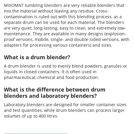
MIXOMAT tumbling blenders are very reliable blenders that
mix the material without leaving any residue. Cross-
contamination is ruled out with this blending process, as a
separate drum can be used for each material. The blenders
are very quiet, long-lasting, easy to clean, and extremely low-
maintenance. They are available in many designs (explosion-
proof versions, mobile, single- and double-sided versions, with
adapters for processing various containers) and sizes.
What is a drum blender?
A drum blender is used to evenly blend powders, granules or
liquids in closed containers. It is often used in
pharmaceutical, chemical and food production.
What is the difference between drum
blenders and laboratory blenders?
Laboratory blenders are designed for smaller container sizes
and test quantities, while drum blenders can process larger
volumes of up to 400 litres.