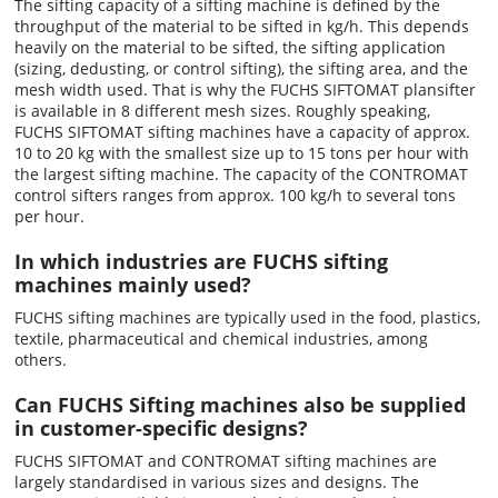
The sifting capacity of a sifting machine is defined by the
throughput of the material to be sifted in kg/h. This depends
heavily on the material to be sifted, the sifting application
(sizing, dedusting, or control sifting), the sifting area, and the
mesh width used. That is why the FUCHS SIFTOMAT plansifter
is available in 8 different mesh sizes. Roughly speaking,
FUCHS SIFTOMAT sifting machines have a capacity of approx.
10 to 20 kg with the smallest size up to 15 tons per hour with
the largest sifting machine. The capacity of the CONTROMAT
control sifters ranges from approx. 100 kg/h to several tons
per hour.
In which industries are FUCHS sifting
machines mainly used?
FUCHS sifting machines are typically used in the food, plastics,
textile, pharmaceutical and chemical industries, among
others.
Can FUCHS Sifting machines also be supplied
in customer-specific designs?
FUCHS SIFTOMAT and CONTROMAT sifting machines are
largely standardised in various sizes and designs. The