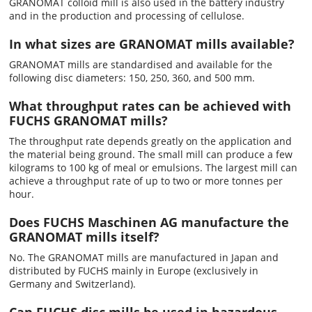
GRANOMAT colloid mill is also used in the battery industry
and in the production and processing of cellulose.
In what sizes are GRANOMAT mills available?
GRANOMAT mills are standardised and available for the
following disc diameters: 150, 250, 360, and 500 mm.
What throughput rates can be achieved with
FUCHS GRANOMAT mills?
The throughput rate depends greatly on the application and
the material being ground. The small mill can produce a few
kilograms to 100 kg of meal or emulsions. The largest mill can
achieve a throughput rate of up to two or more tonnes per
hour.
Does FUCHS Maschinen AG manufacture the
GRANOMAT mills itself?
No. The GRANOMAT mills are manufactured in Japan and
distributed by FUCHS mainly in Europe (exclusively in
Germany and Switzerland).