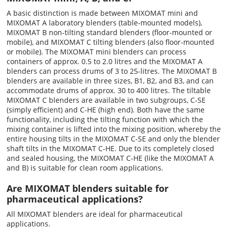
A basic distinction is made between MIXOMAT mini and
MIXOMAT A laboratory blenders (table-mounted models),
MIXOMAT B non-tilting standard blenders (floor-mounted or
mobile), and MIXOMAT C tilting blenders (also floor-mounted
or mobile). The MIXOMAT mini blenders can process
containers of approx. 0.5 to 2.0 litres and the MIXOMAT A
blenders can process drums of 3 to 25-litres. The MIXOMAT B
blenders are available in three sizes, B1, B2, and B3, and can
accommodate drums of approx. 30 to 400 litres. The tiltable
MIXOMAT C blenders are available in two subgroups, C-SE
(simply efficient) and C-HE (high end). Both have the same
functionality, including the tilting function with which the
mixing container is lifted into the mixing position, whereby the
entire housing tilts in the MIXOMAT C-SE and only the blender
shaft tilts in the MIXOMAT C-HE. Due to its completely closed
and sealed housing, the MIXOMAT C-HE (like the MIXOMAT A
and B) is suitable for clean room applications.
Are MIXOMAT blenders suitable for
pharmaceutical applications?
All MIXOMAT blenders are ideal for pharmaceutical
applications.