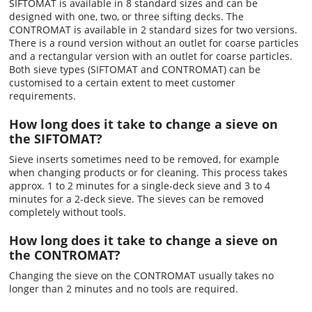
SIFTOMAT is available in 8 standard sizes and can be
designed with one, two, or three sifting decks. The
CONTROMAT is available in 2 standard sizes for two versions.
There is a round version without an outlet for coarse particles
and a rectangular version with an outlet for coarse particles.
Both sieve types (SIFTOMAT and CONTROMAT) can be
customised to a certain extent to meet customer
requirements.
How long does it take to change a sieve on
the SIFTOMAT?
Sieve inserts sometimes need to be removed, for example
when changing products or for cleaning. This process takes
approx. 1 to 2 minutes for a single-deck sieve and 3 to 4
minutes for a 2-deck sieve. The sieves can be removed
completely without tools.
How long does it take to change a sieve on
the CONTROMAT?
Changing the sieve on the CONTROMAT usually takes no
longer than 2 minutes and no tools are required.