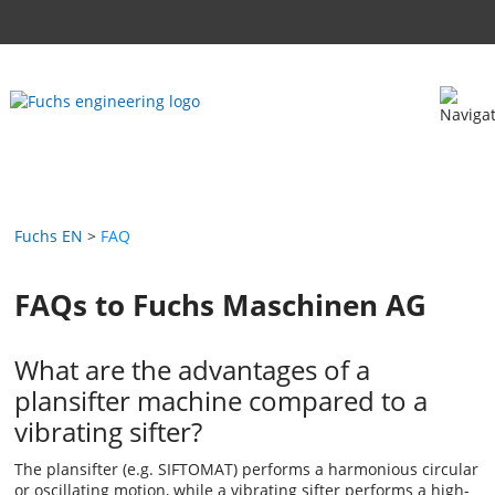
Fuchs EN
FAQ
FAQs to Fuchs Maschinen AG
What are the advantages of a
plansifter machine compared to a
vibrating sifter?
The plansifter (e.g. SIFTOMAT) performs a harmonious circular
or oscillating motion, while a vibrating sifter performs a high-