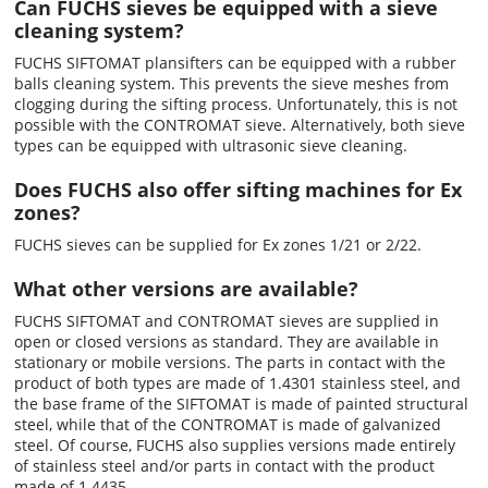
Can FUCHS sieves be equipped with a sieve
cleaning system?
FUCHS SIFTOMAT plansifters can be equipped with a rubber
balls cleaning system. This prevents the sieve meshes from
clogging during the sifting process. Unfortunately, this is not
possible with the CONTROMAT sieve. Alternatively, both sieve
types can be equipped with ultrasonic sieve cleaning.
Does FUCHS also offer sifting machines for Ex
zones?
FUCHS sieves can be supplied for Ex zones 1/21 or 2/22.
What other versions are available?
FUCHS SIFTOMAT and CONTROMAT sieves are supplied in
open or closed versions as standard. They are available in
stationary or mobile versions. The parts in contact with the
product of both types are made of 1.4301 stainless steel, and
the base frame of the SIFTOMAT is made of painted structural
steel, while that of the CONTROMAT is made of galvanized
steel. Of course, FUCHS also supplies versions made entirely
of stainless steel and/or parts in contact with the product
made of 1.4435.