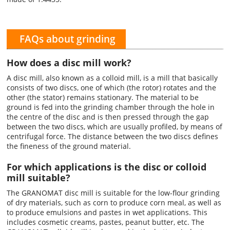
FAQs about grinding
How does a disc mill work?
A disc mill, also known as a colloid mill, is a mill that basically
consists of two discs, one of which (the rotor) rotates and the
other (the stator) remains stationary. The material to be
ground is fed into the grinding chamber through the hole in
the centre of the disc and is then pressed through the gap
between the two discs, which are usually profiled, by means of
centrifugal force. The distance between the two discs defines
the fineness of the ground material.
For which applications is the disc or colloid
mill suitable?
The GRANOMAT disc mill is suitable for the low-flour grinding
of dry materials, such as corn to produce corn meal, as well as
to produce emulsions and pastes in wet applications. This
includes cosmetic creams, pastes, peanut butter, etc. The