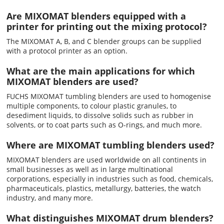
Are MIXOMAT blenders equipped with a
printer for printing out the mixing protocol?
The MIXOMAT A, B, and C blender groups can be supplied
with a protocol printer as an option.
What are the main applications for which
MIXOMAT blenders are used?
FUCHS MIXOMAT tumbling blenders are used to homogenise
multiple components, to colour plastic granules, to
desediment liquids, to dissolve solids such as rubber in
solvents, or to coat parts such as O-rings, and much more.
Where are MIXOMAT tumbling blenders used?
MIXOMAT blenders are used worldwide on all continents in
small businesses as well as in large multinational
corporations, especially in industries such as food, chemicals,
pharmaceuticals, plastics, metallurgy, batteries, the watch
industry, and many more.
What distinguishes MIXOMAT drum blenders?