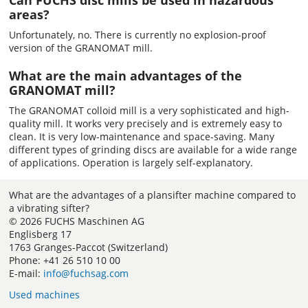
Can FUCHS disc mills be used in hazardous
areas?
Unfortunately, no. There is currently no explosion-proof
version of the GRANOMAT mill.
What are the main advantages of the
GRANOMAT mill?
The GRANOMAT colloid mill is a very sophisticated and high-
quality mill. It works very precisely and is extremely easy to
clean. It is very low-maintenance and space-saving. Many
different types of grinding discs are available for a wide range
of applications. Operation is largely self-explanatory.
What are the advantages of a plansifter machine compared to
a vibrating sifter?
© 2026 FUCHS Maschinen AG
Englisberg 17
1763 Granges-Paccot (Switzerland)
Phone: +41 26 510 10 00
E-mail:
info@fuchsag.com
Used machines