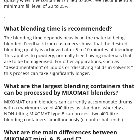
quickly when the container is filled to 50%. We recommend a
minimum fill level of 20 to 25%.
.
What blending time is recommended?
The blending time depends heavily on the material being
blended. Feedback from customers shows that the desired
blending quality is achieved after 5 to 10 minutes of blending.
This applies to powdery, normally free-flowing materials that
are to be homogenised. For other applications, such as
“desedimentation” of liquids or “dissolving solids in solvents,”
this process can take significantly longer.
What are the largest blending containers that
can be processed by MIXOMAT blenders?
MIXOMAT drum blenders can currently accommodate drums
with a maximum size of 400 litres as standard, whereby a
NON-tilting MIXOMAT type B can process two 400-litre
blending containers simultaneously (on both shaft ends).
What are the main differences between
MIXOMAT mini, A, B, and C?