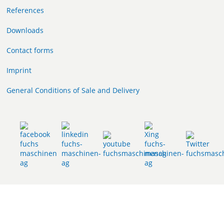
References
Downloads
Contact forms
Imprint
General Conditions of Sale and Delivery