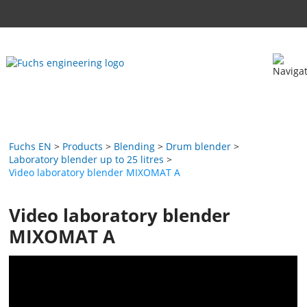
Fuchs EN
Products
Blending
Drum blender
Laboratory blender up to 25 litres
Video laboratory blender MIXOMAT A
Video laboratory blender
MIXOMAT A