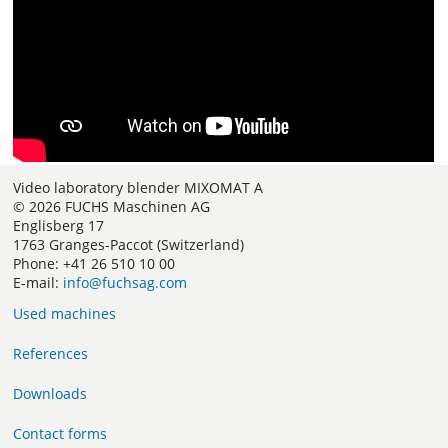
Video laboratory blender MIXOMAT A
© 2026 FUCHS Maschinen AG
Englisberg 17
1763 Granges-Paccot (Switzerland)
Phone: +41 26 510 10 00
E-mail:
info@fuchsag.com
Used machines
References
Downloads
Contact forms