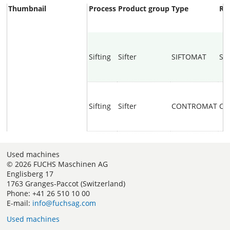
Thumbnail
Process
Product group
Type
Re
Sifting
Sifter
SIFTOMAT
SI
Sifting
Sifter
CONTROMAT
CO
Used machines
© 2026 FUCHS Maschinen AG
Englisberg 17
1763 Granges-Paccot (Switzerland)
Phone: +41 26 510 10 00
E-mail:
info@fuchsag.com
Used machines