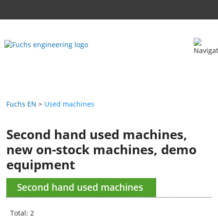
Fuchs EN
Used machines
Second hand used machines,
new on-stock machines, demo
equipment
Second hand used machines
Total: 2