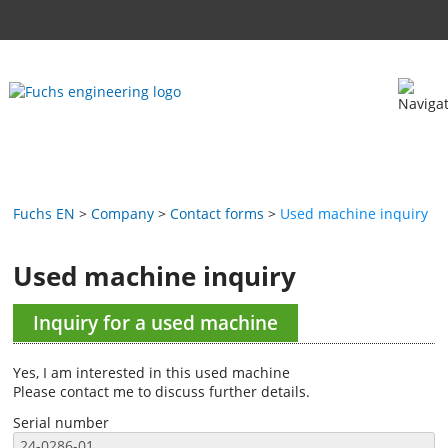
Fuchs EN
Company
Contact forms
Used machine inquiry
Used machine inquiry
Inquiry for a used machine
Yes, I am interested in this used machine
Please contact me to discuss further details.
Serial number