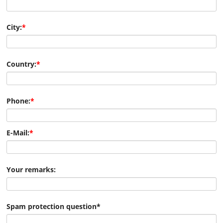
City:
*
Country:
*
Phone:
*
E-Mail:
*
Your remarks:
Spam protection question
*