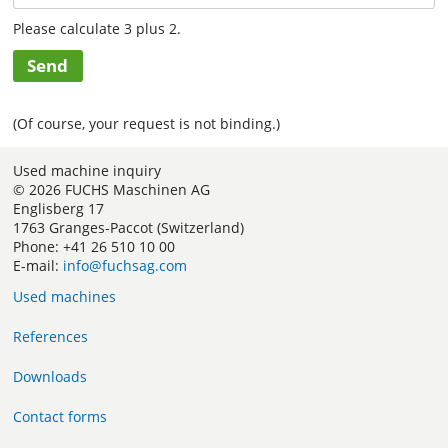
Please calculate 3 plus 2.
Send
(Of course, your request is not binding.)
Used machine inquiry
© 2026 FUCHS Maschinen AG
Englisberg 17
1763 Granges-Paccot (Switzerland)
Phone: +41 26 510 10 00
E-mail:
info@fuchsag.com
Used machines
References
Downloads
Contact forms