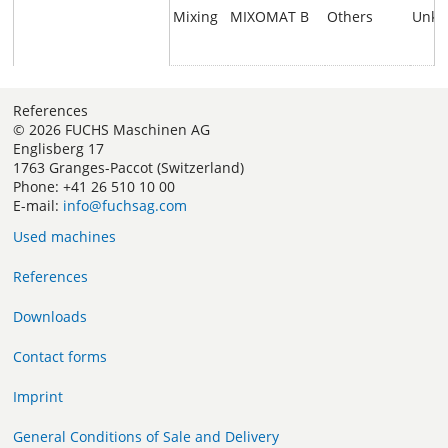
Mixing
MIXOMAT B
Others
Unk
References
© 2026 FUCHS Maschinen AG
Englisberg 17
1763 Granges-Paccot (Switzerland)
Phone: +41 26 510 10 00
E-mail:
info@fuchsag.com
Used machines
References
Downloads
Contact forms
Imprint
General Conditions of Sale and Delivery