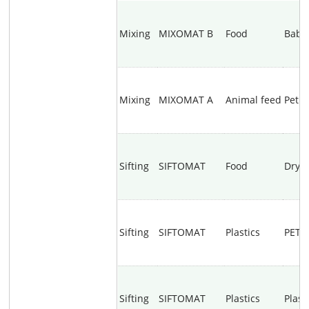
Mixing
MIXOMAT B
Food
Baby
Mixing
MIXOMAT A
Animal feed
Pet f
Sifting
SIFTOMAT
Food
Dry y
Sifting
SIFTOMAT
Plastics
PET g
Sifting
SIFTOMAT
Plastics
Plast