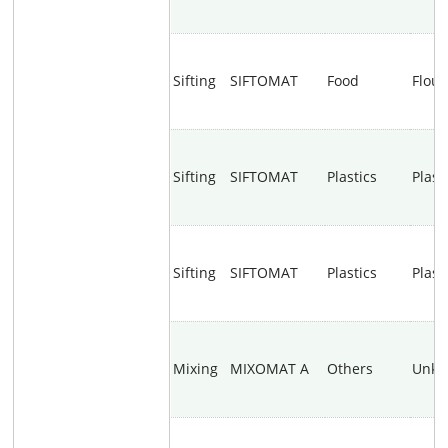
Sifting
SIFTOMAT
Food
Flour
Sifting
SIFTOMAT
Plastics
Plast
Sifting
SIFTOMAT
Plastics
Plast
Mixing
MIXOMAT A
Others
Unk