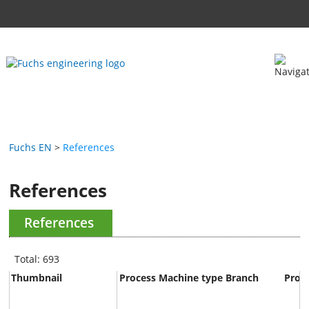
Fuchs EN
References
References
References
Total: 693
Thumbnail
Process
Machine type
Branch
Prod