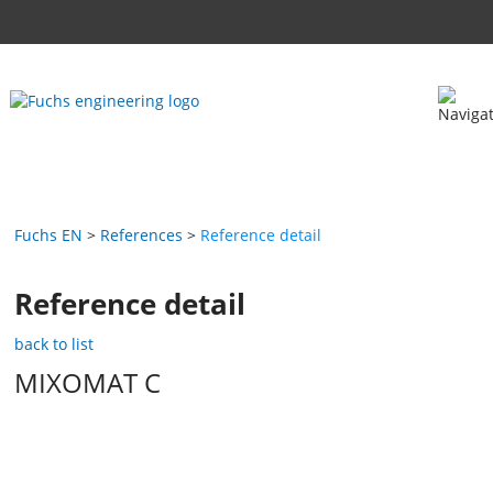
Fuchs EN
References
Reference detail
Reference detail
back to list
MIXOMAT C