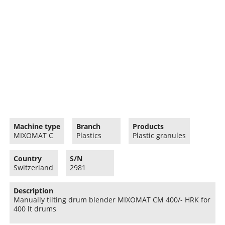
Machine type
Branch
Products
MIXOMAT C
Plastics
Plastic granules
Country
S/N
Switzerland
2981
Description
Manually tilting drum blender MIXOMAT CM 400/- HRK for
400 lt drums