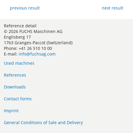
previous result
next result
Reference detail
© 2026 FUCHS Maschinen AG
Englisberg 17
1763 Granges-Paccot (Switzerland)
Phone: +41 26 510 10 00
E-mail:
info@fuchsag.com
Used machines
References
Downloads
Contact forms
Imprint
General Conditions of Sale and Delivery