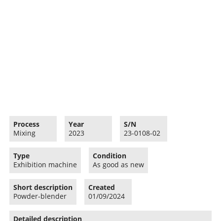
Process
Year
S/N
Mixing
2023
23-0108-02
Type
Condition
Exhibition machine
As good as new
Short description
Created
Powder-blender
01/09/2024
Detailed description