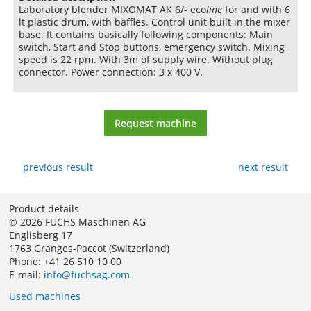
Laboratory blender MIXOMAT AK 6/- eco
line
for and with 6
lt plastic drum, with baffles. Control unit built in the mixer
base. It contains basically following components: Main
switch, Start and Stop buttons, emergency switch. Mixing
speed is 22 rpm. With 3m of supply wire. Without plug
connector. Power connection: 3 x 400 V.
Request machine
previous result
next result
Product details
© 2026 FUCHS Maschinen AG
Englisberg 17
1763 Granges-Paccot (Switzerland)
Phone: +41 26 510 10 00
E-mail:
info@fuchsag.com
Used machines