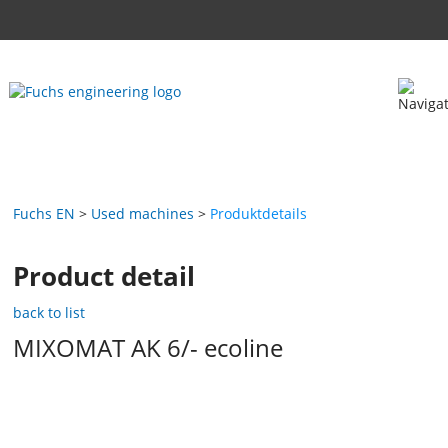
Fuchs EN
Used machines
Produktdetails
Product detail
back to list
MIXOMAT AK 6/- ecoline