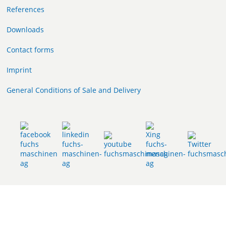
References
Downloads
Contact forms
Imprint
General Conditions of Sale and Delivery