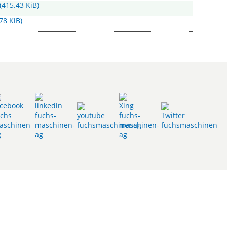
(415.43 KiB)
78 KiB)