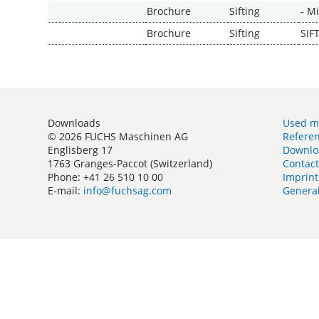
Brochure
Sifting
- M
Brochure
Sifting
SIF
Downloads
Used m
© 2026 FUCHS Maschinen AG
Refere
Englisberg 17
Downlo
1763 Granges-Paccot (Switzerland)
Contac
Phone: +41 26 510 10 00
Imprint
E-mail:
info@fuchsag.com
General