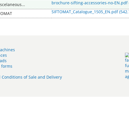
brochure-sifting-accessories-no-EN.pdf
iscelaneous...
SIFTOMAT_Catalogue_1505_EN.pdf
(542.
TOMAT
achines
nces
ads
t forms
 Conditions of Sale and Delivery