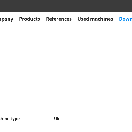
mpany
Products
References
Used machines
Down
hine type
File