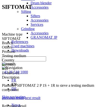
Drum blender
SIFTOMAT
Accessories
Sifting
Sifters
Accessories
Services
Grinding
Accessories
Machine type
GRANOMAT JP
SIFTOMAT
References
Branch
Used machines
Others
Downloads
Products
Testing medium
Country
Germany
S/N
+41 26 510 1000
14-0041-01
Description
FR
EN
Plansifter SIFTOMAT 2 P 1S + 1R to sieve a testing medium
DE
component
Skip navigation
previous result
next result
News
Reference detail