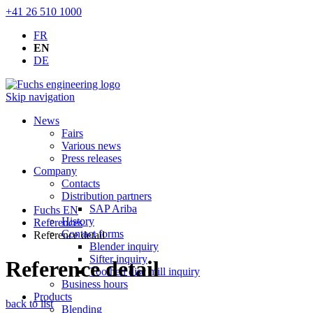
+41 26 510 1000
FR
EN
DE
Skip navigation
News
Fairs
Various news
Press releases
Company
Contacts
Distribution partners
SAP Ariba
Fuchs EN
History
References
Contact forms
Reference detail
Blender inquiry
Sifter inquiry
Reference detail
Toothed disc mill inquiry
Business hours
Products
back to list
Blending