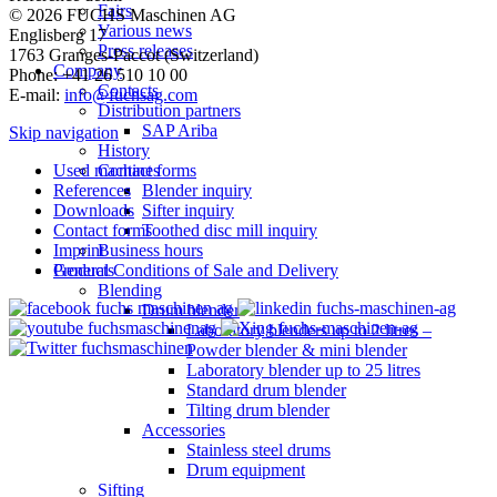
Fairs
© 2026 FUCHS Maschinen AG
Various news
Englisberg 17
Press releases
1763 Granges-Paccot (Switzerland)
Company
Phone: +41 26 510 10 00
Contacts
E-mail:
info@fuchsag.com
Distribution partners
SAP Ariba
Skip navigation
History
Used machines
Contact forms
References
Blender inquiry
Downloads
Sifter inquiry
Contact forms
Toothed disc mill inquiry
Imprint
Business hours
General Conditions of Sale and Delivery
Products
Blending
Drum blender
Laboratory blenders up to 2 litres –
Powder blender & mini blender
Laboratory blender up to 25 litres
Standard drum blender
Tilting drum blender
Accessories
Stainless steel drums
Drum equipment
Sifting