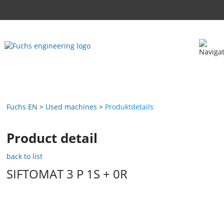
Fuchs EN
Used machines
Produktdetails
Product detail
back to list
SIFTOMAT 3 P 1S + 0R