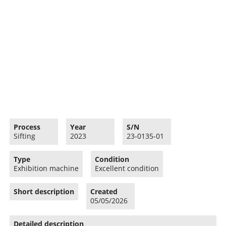
Process
Year
S/N
Sifting
2023
23-0135-01
Type
Condition
Exhibition machine
Excellent condition
Short description
Created
05/05/2026
Detailed description