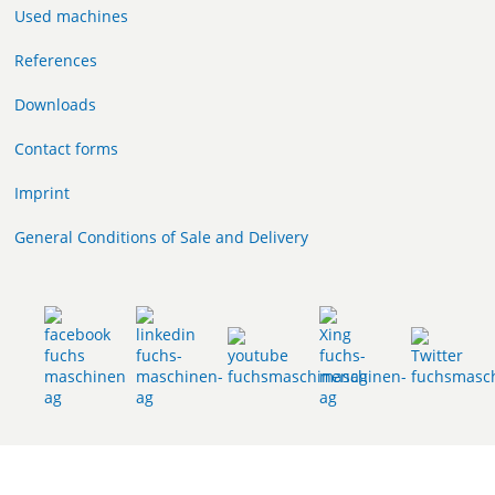
Used machines
References
Downloads
Contact forms
Imprint
General Conditions of Sale and Delivery