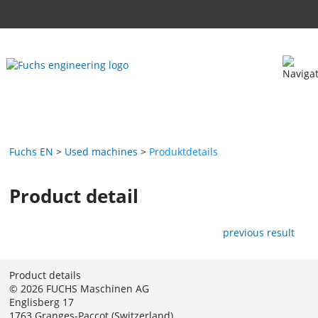
Fuchs EN
Used machines
Produktdetails
Product detail
previous result
Product details
© 2026 FUCHS Maschinen AG
Englisberg 17
1763 Granges-Paccot (Switzerland)