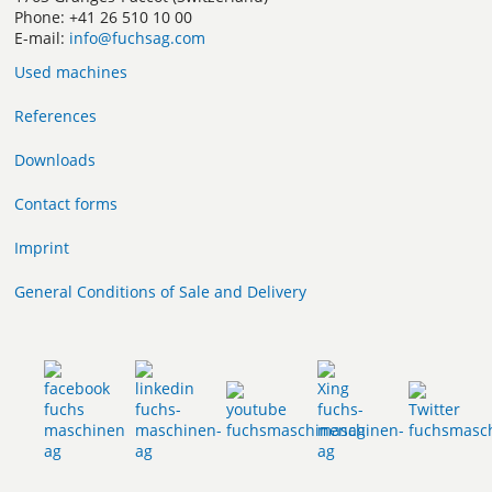
Phone: +41 26 510 10 00
E-mail:
info@fuchsag.com
Used machines
References
Downloads
Contact forms
Imprint
General Conditions of Sale and Delivery