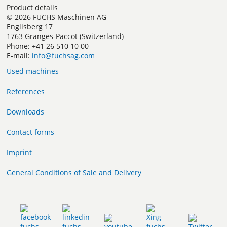
Product details
© 2026 FUCHS Maschinen AG
Englisberg 17
1763 Granges-Paccot (Switzerland)
Phone: +41 26 510 10 00
E-mail:
info@fuchsag.com
Used machines
References
Downloads
Contact forms
Imprint
General Conditions of Sale and Delivery