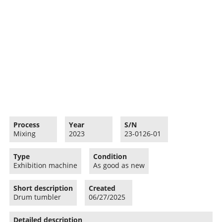
Process
Year
S/N
Mixing
2023
23-0126-01
Type
Condition
Exhibition machine
As good as new
Short description
Created
Drum tumbler
06/27/2025
Detailed description