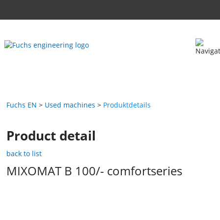
Fuchs EN
Used machines
Produktdetails
Product detail
back to list
MIXOMAT B 100/- comfortseries