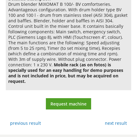
Drum blender MIXOMAT B 100/- BV comfortseries.
Advantageous configuration. With drum holder type BV
100 and 100 l - drum from stainless steel (AISI 304), gasket
and baffles. Blender, holder and baffles in AISI 304.
Control unit built in the mixer base. It contains basically
following components: Main switch, emergency switch,
PLC (Siemens Logo 8), with HMI (Touchscreen 4“, colour).
The main functions are the following: Speed adjusting
(from 5 to 25 rpm), Timer (to set mixing time), Recepies
(which define a combination of mixing time and rpm).
With 3m of supply wire. Without plug connector. Power
connection: 1 x 230 V.
Mobile rack (as on fotos) is
specially used for an easy handling for demo purposes
and is not included in price, but may be acquired on
request.
Request machine
previous result
next result