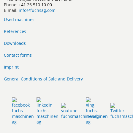
Phone: +41 26 510 10 00
E-mail:
info@fuchsag.com
Used machines
References
Downloads
Contact forms
Imprint
General Conditions of Sale and Delivery