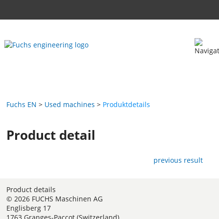
Fuchs EN
Used machines
Produktdetails
Product detail
previous result
Product details
© 2026 FUCHS Maschinen AG
Englisberg 17
1763 Granges-Paccot (Switzerland)