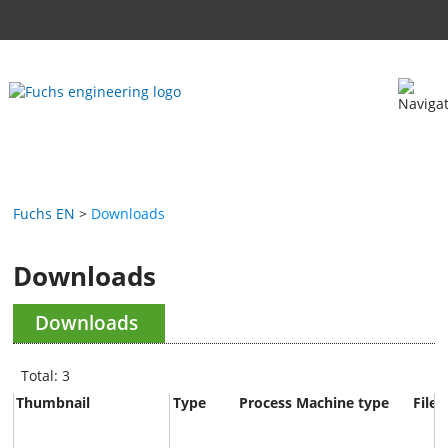
Fuchs EN
Downloads
Downloads
Downloads
Total: 3
Thumbnail
Type
Process
Machine type
File