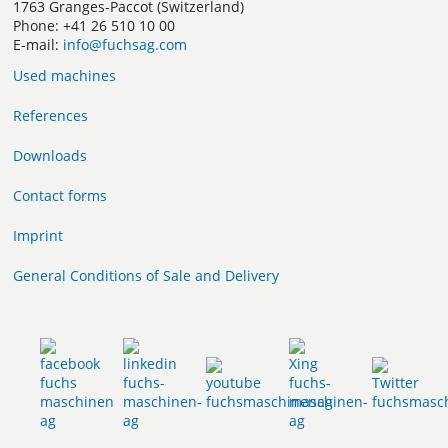
1763 Granges-Paccot (Switzerland)
Phone: +41 26 510 10 00
E-mail:
info@fuchsag.com
Used machines
References
Downloads
Contact forms
Imprint
General Conditions of Sale and Delivery