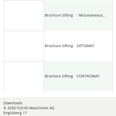
Brochure
Sifting
- Miscelaneous...
Brochure
Sifting
SIFTOMAT
Brochure
Sifting
CONTROMAT
Downloads
© 2026 FUCHS Maschinen AG
Englisberg 17