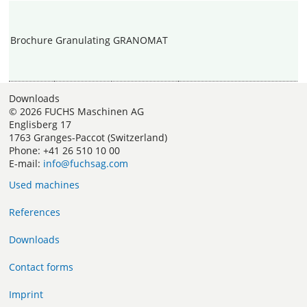
Brochure
Granulating
GRANOMAT
Downloads
© 2026 FUCHS Maschinen AG
Englisberg 17
1763 Granges-Paccot (Switzerland)
Phone: +41 26 510 10 00
E-mail:
info@fuchsag.com
Used machines
References
Downloads
Contact forms
Imprint