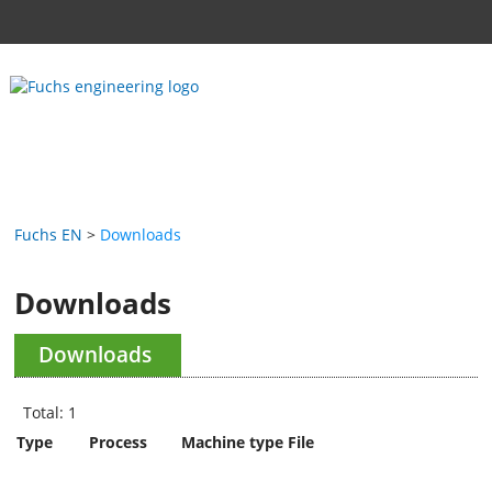
Fuchs EN
Downloads
Downloads
Downloads
Total: 1
Type
Process
Machine type
File